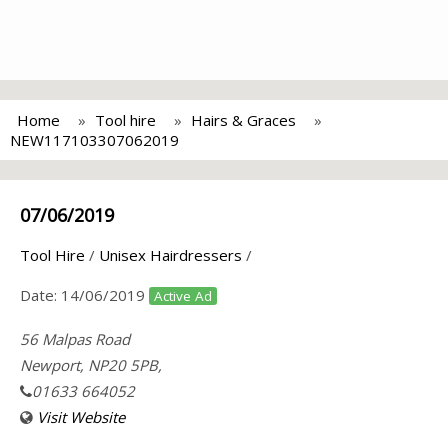
Home
Tool hire
Hairs & Graces
NEW117103307062019
07/06/2019
Tool Hire
/
Unisex Hairdressers
/
Date:
14/06/2019
Active Ad
56 Malpas Road
Newport, NP20 5PB,
01633 664052
Visit Website