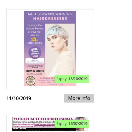
Expiry:
18/10/2019
More info
11/10/2019
Expiry:
16/07/2019