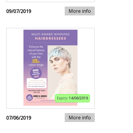
More info
09/07/2019
Expiry:
14/06/2019
More info
07/06/2019