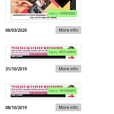
Expiry:
13/03/2020
More info
06/03/2020
Expiry:
07/11/2019
More info
31/10/2019
Expiry:
15/10/2019
More info
08/10/2019