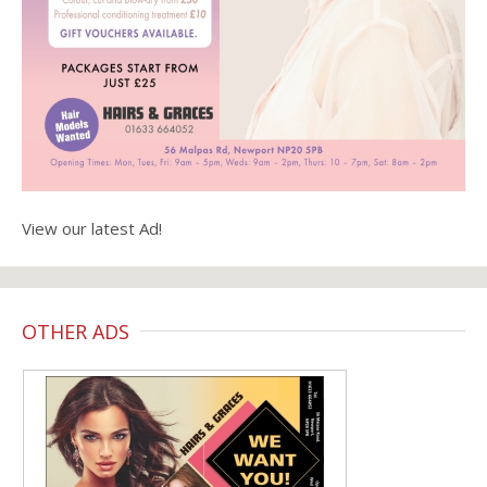
View our latest Ad!
OTHER ADS