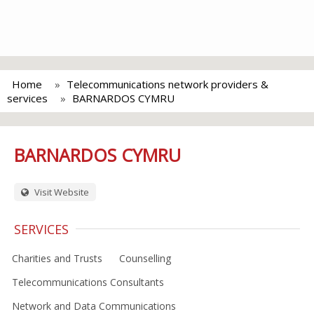
Home
Telecommunications network providers &
services
BARNARDOS CYMRU
BARNARDOS CYMRU
Visit Website
SERVICES
Charities and Trusts
Counselling
Telecommunications Consultants
Network and Data Communications