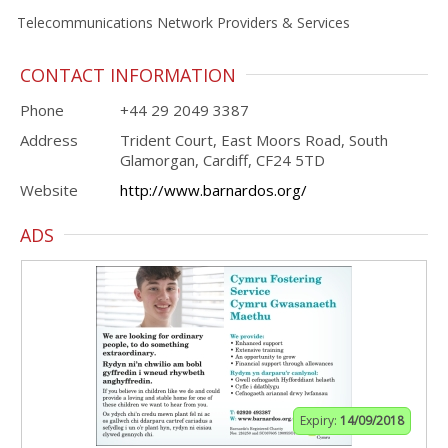
Telecommunications Network Providers & Services
CONTACT INFORMATION
Phone
+44 29 2049 3387
Address
Trident Court, East Moors Road, South
Glamorgan, Cardiff, CF24 5TD
Website
http://www.barnardos.org/
ADS
Expiry:
14/09/2018