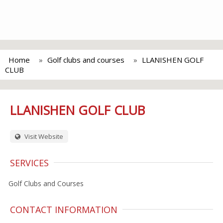
Home
Golf clubs and courses
LLANISHEN GOLF
CLUB
LLANISHEN GOLF CLUB
Visit Website
SERVICES
Golf Clubs and Courses
CONTACT INFORMATION