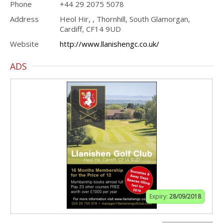
Phone
+44 29 2075 5078
Address
Heol Hir, , Thornhill, South Glamorgan,
Cardiff, CF14 9UD
Website
http://www.llanishengc.co.uk/
ADS
Expiry:
28/09/2018