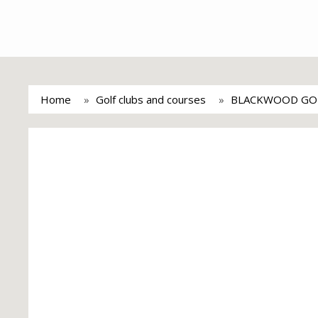
Home
Golf clubs and courses
BLACKWOOD GO