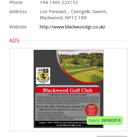
Phone
+44 1495 223152
Address
Lon Pennant, , Cwmgelli, Gwent,
Blackwood, NP12 1BR
Website
http://www.blackwoodgc.co.uk/
ADS
Expiry:
28/09/2018