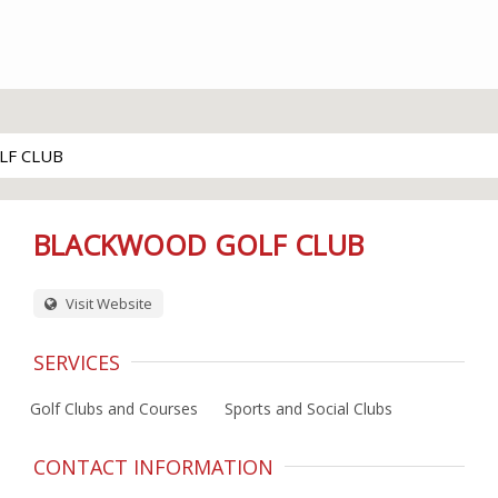
LF CLUB
BLACKWOOD GOLF CLUB
Visit Website
SERVICES
Golf Clubs and Courses
Sports and Social Clubs
CONTACT INFORMATION