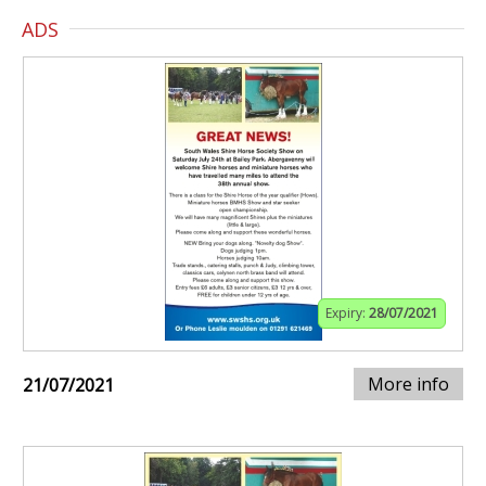
ADS
Expiry:
28/07/2021
More info
21/07/2021