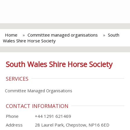
Home
Committee managed organisations
South
Wales Shire Horse Society
South Wales Shire Horse Society
SERVICES
Committee Managed Organisations
CONTACT INFORMATION
Phone
+44 1291 621469
Address
28 Laurel Park, Chepstow, NP16 6ED