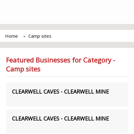
Home
Camp sites
Featured Businesses for Category -
Camp sites
CLEARWELL CAVES - CLEARWELL MINE
CLEARWELL CAVES - CLEARWELL MINE