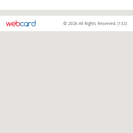
© 2026 All Rights Reserved. (132)